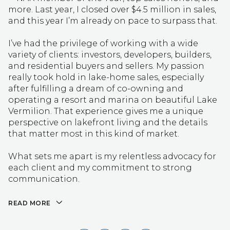
more. Last year, I closed over $4.5 million in sales,
and this year I’m already on pace to surpass that.
I’ve had the privilege of working with a wide
variety of clients: investors, developers, builders,
and residential buyers and sellers. My passion
really took hold in lake-home sales, especially
after fulfilling a dream of co-owning and
operating a resort and marina on beautiful Lake
Vermilion. That experience gives me a unique
perspective on lakefront living and the details
that matter most in this kind of market.
What sets me apart is my relentless advocacy for
each client and my commitment to strong
communication.
READ MORE