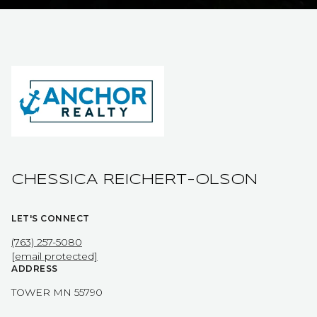
CHESSICA REICHERT-OLSON
LET'S CONNECT
(763) 257-5080
[email protected]
ADDRESS
TOWER MN 55790