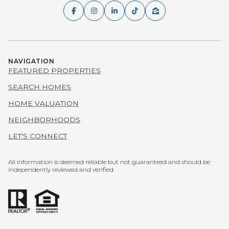
NAVIGATION
FEATURED PROPERTIES
SEARCH HOMES
HOME VALUATION
NEIGHBORHOODS
LET'S CONNECT
All information is deemed reliable but not guaranteed and should be
independently reviewed and verified.
POWERED BY
COPYRIGHT ©
2026
LUXURY PRESENCE
PRIVACY POLICY