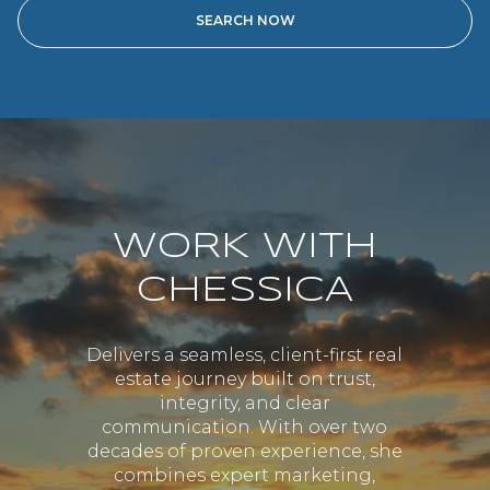
WORK WITH
CHESSICA
Delivers a seamless, client-first real
estate journey built on trust,
integrity, and clear
communication. With over two
decades of proven experience, she
combines expert marketing,
strong negotiation skills, and
personalized guidance to ensure
every client feels confident and
supported. Her dedication goes
beyond closing transactions—