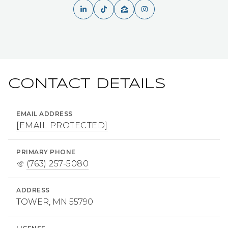
CONTACT DETAILS
EMAIL ADDRESS
[EMAIL PROTECTED]
PRIMARY PHONE
(763) 257-5080
ADDRESS
TOWER, MN 55790