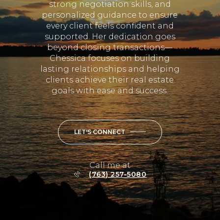
Chessica focuses on building
lasting relationships and helping
clients achieve their real estate
goals with ease and success.
LET'S CONNECT
Call me at
(763) 257-5080