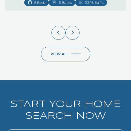
VIEW ALL
START YOUR HOME
SEARCH NOW
SEARCH NOW