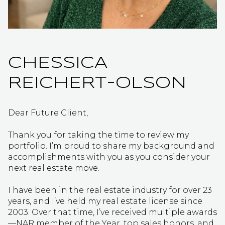
CHESSICA
REICHERT-OLSON
Dear Future Client,
Thank you for taking the time to review my
portfolio. I’m proud to share my background and
accomplishments with you as you consider your
next real estate move.
I have been in the real estate industry for over 23
years, and I’ve held my real estate license since
2003. Over that time, I’ve received multiple awards
—NAR member of the Year, top sales honors, and