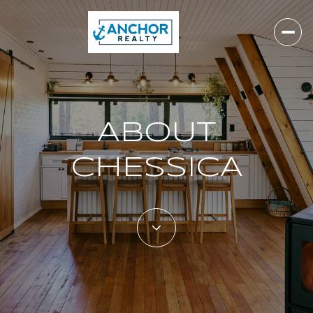
ABOUT
CHESSICA