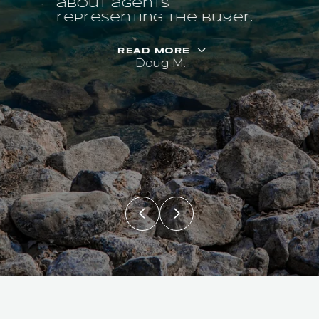
about agents
representing the buyer.
READ MORE
Doug M.
PAST
TRANSACTIONS