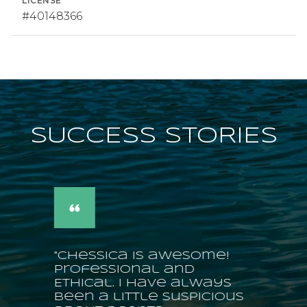
LICENSE
#40148366
SUCCESS STORIES
"Chessica is awesome!
Professional and
Ethical. I have always
been a little suspicious