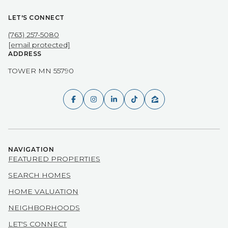
LET'S CONNECT
(763) 257-5080
[email protected]
ADDRESS
TOWER MN 55790
NAVIGATION
FEATURED PROPERTIES
SEARCH HOMES
HOME VALUATION
NEIGHBORHOODS
LET'S CONNECT