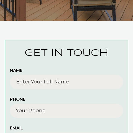
GET IN TOUCH
NAME
PHONE
EMAIL