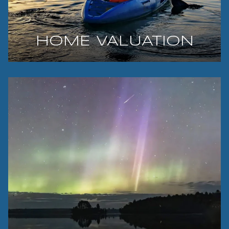
HOME VALUATION