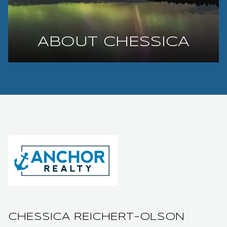
ABOUT CHESSICA
CHESSICA REICHERT-OLSON