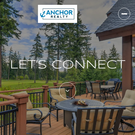
LET'S CONNECT