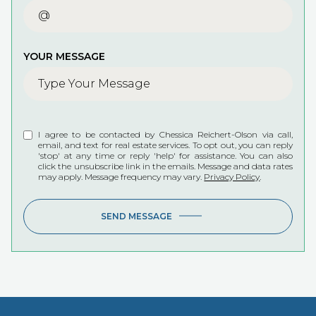
YOUR MESSAGE
I agree to be contacted by Chessica Reichert-Olson via call,
email, and text for real estate services. To opt out, you can reply
'stop' at any time or reply 'help' for assistance. You can also
click the unsubscribe link in the emails. Message and data rates
may apply. Message frequency may vary.
Privacy Policy
.
SEND MESSAGE