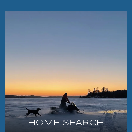
HOME SEARCH