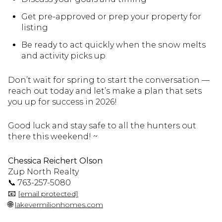
Get pre-approved or prep your property for
listing
Be ready to act quickly when the snow melts
and activity picks up
Don’t wait for spring to start the conversation —
reach out today and let’s make a plan that sets
you up for success in 2026!
Good luck and stay safe to all the hunters out
there this weekend! ~
Chessica Reichert Olson
Zup North Realty
📞 763-257-5080
📧
[email protected]
🌐
lakevermilionhomes.com