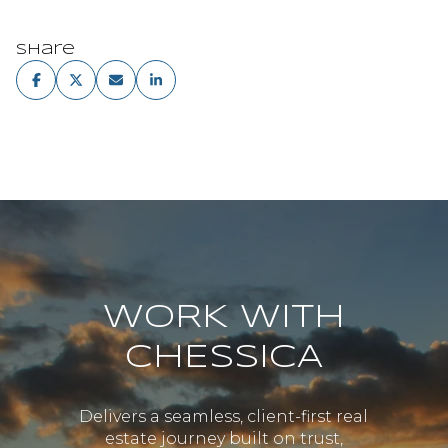
Share
WORK WITH
CHESSICA
Delivers a seamless, client-first real
estate journey built on trust,