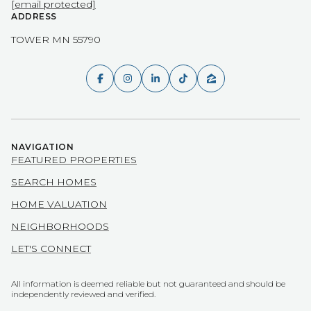
[email protected]
ADDRESS
TOWER MN 55790
NAVIGATION
FEATURED PROPERTIES
SEARCH HOMES
HOME VALUATION
NEIGHBORHOODS
LET'S CONNECT
All information is deemed reliable but not guaranteed and should be
independently reviewed and verified.