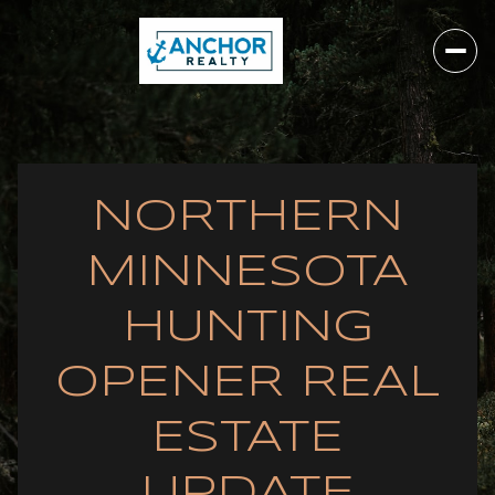
NORTHERN
MINNESOTA
HUNTING
OPENER REAL
ESTATE
UPDATE