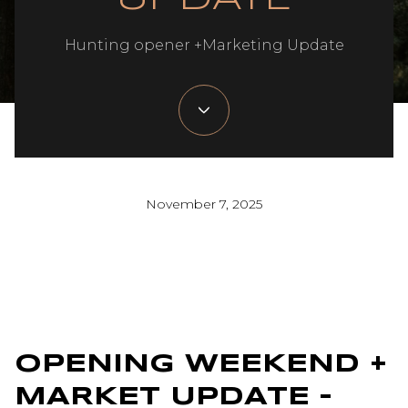
Hunting opener +Marketing Update
November 7, 2025
OPENING WEEKEND +
MARKET UPDATE –