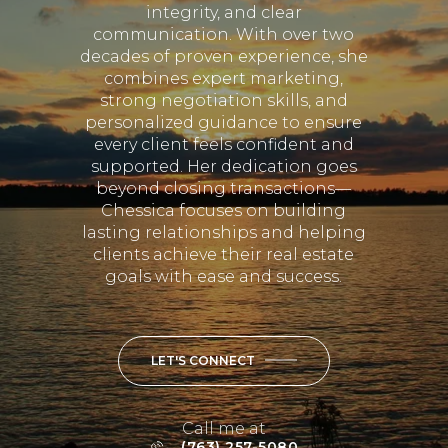
integrity, and clear
communication. With over two
decades of proven experience, she
combines expert marketing,
strong negotiation skills, and
personalized guidance to ensure
every client feels confident and
supported. Her dedication goes
beyond closing transactions—
Chessica focuses on building
lasting relationships and helping
clients achieve their real estate
goals with ease and success.
LET'S CONNECT
Call me at
(763) 257-5080