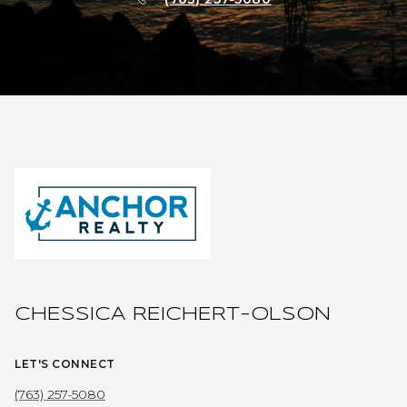
CHESSICA REICHERT-OLSON
LET'S CONNECT
(763) 257-5080