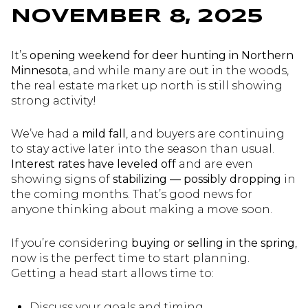
NOVEMBER 8, 2025
It’s
opening weekend for deer hunting in Northern
Minnesota
, and while many are out in the woods,
the real estate market up north is still showing
strong activity!
We’ve had a
mild fall
, and buyers are continuing
to stay active later into the season than usual.
Interest rates have leveled off
and are even
showing signs of
stabilizing — possibly dropping
in
the coming months. That’s good news for
anyone thinking about making a move soon.
If you’re considering
buying or selling in the spring
,
now is the perfect time to start planning.
Getting a head start allows time to:
Discuss your goals and timing