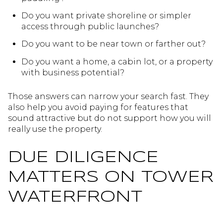
Do you want private shoreline or simpler
access through public launches?
Do you want to be near town or farther out?
Do you want a home, a cabin lot, or a property
with business potential?
Those answers can narrow your search fast. They
also help you avoid paying for features that
sound attractive but do not support how you will
really use the property.
DUE DILIGENCE
MATTERS ON TOWER
WATERFRONT