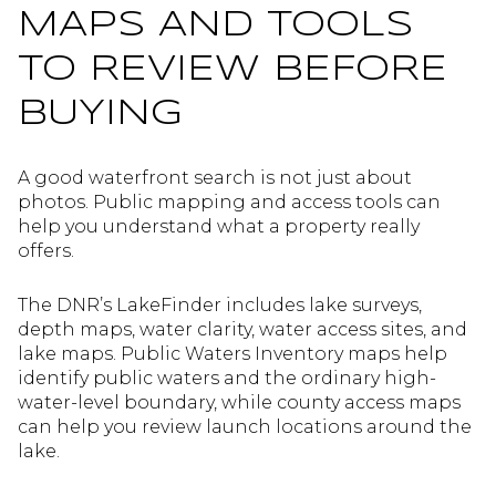
MAPS AND TOOLS
TO REVIEW BEFORE
BUYING
A good waterfront search is not just about
photos. Public mapping and access tools can
help you understand what a property really
offers.
The DNR’s LakeFinder includes lake surveys,
depth maps, water clarity, water access sites, and
lake maps. Public Waters Inventory maps help
identify public waters and the ordinary high-
water-level boundary, while county access maps
can help you review launch locations around the
lake.