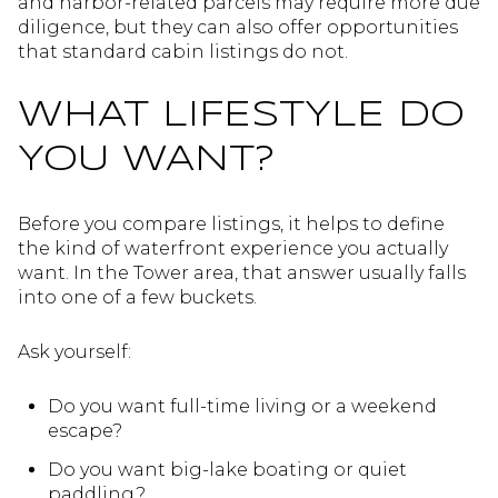
and harbor-related parcels may require more due
diligence, but they can also offer opportunities
that standard cabin listings do not.
WHAT LIFESTYLE DO
YOU WANT?
Before you compare listings, it helps to define
the kind of waterfront experience you actually
want. In the Tower area, that answer usually falls
into one of a few buckets.
Ask yourself:
Do you want full-time living or a weekend
escape?
Do you want big-lake boating or quiet
paddling?