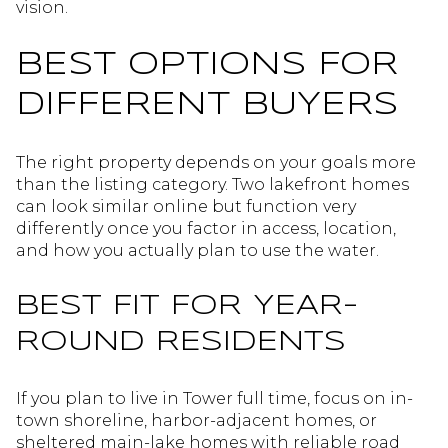
vision.
BEST OPTIONS FOR
DIFFERENT BUYERS
The right property depends on your goals more
than the listing category. Two lakefront homes
can look similar online but function very
differently once you factor in access, location,
and how you actually plan to use the water.
BEST FIT FOR YEAR-
ROUND RESIDENTS
If you plan to live in Tower full time, focus on in-
town shoreline, harbor-adjacent homes, or
sheltered main-lake homes with reliable road