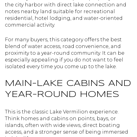
the city harbor with direct lake connection and
notes nearby land suitable for recreational
residential, hotel lodging, and water-oriented
commercial activity.
For many buyers, this category offers the best
blend of water access, road convenience, and
proximity to a year-round community. It can be
especially appealing if you do not want to feel
isolated every time you come up to the lake.
MAIN-LAKE CABINS AND
YEAR-ROUND HOMES
This is the classic Lake Vermilion experience.
Think homes and cabins on points, bays, or
islands, often with wide views, direct boating
access, and a stronger sense of being immersed