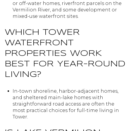
or off-water homes, riverfront parcels on the
Vermilion River, and some development or
mixed-use waterfront sites.
WHICH TOWER
WATERFRONT
PROPERTIES WORK
BEST FOR YEAR-ROUND
LIVING?
In-town shoreline, harbor-adjacent homes,
and sheltered main-lake homes with
straightforward road access are often the
most practical choices for full-time living in
Tower.