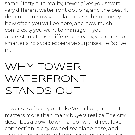
same lifestyle. In reality, Tower gives you several
very different waterfront options, and the best fit
depends on how you plan to use the property,
how often you will be here, and how much
complexity you want to manage. If you
understand those differences early, you can shop
smarter and avoid expensive surprises. Let’s dive
in.
WHY TOWER
WATERFRONT
STANDS OUT
Tower sits directly on Lake Vermilion, and that
matters more than many buyers realize. The city
describes a downtown harbor with direct lake
connection, a city-owned seaplane base, and