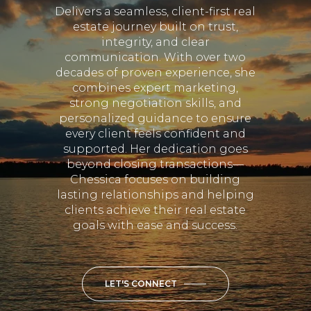
Delivers a seamless, client-first real
estate journey built on trust,
integrity, and clear
communication. With over two
decades of proven experience, she
combines expert marketing,
strong negotiation skills, and
personalized guidance to ensure
every client feels confident and
supported. Her dedication goes
beyond closing transactions—
Chessica focuses on building
lasting relationships and helping
clients achieve their real estate
goals with ease and success.
LET'S CONNECT