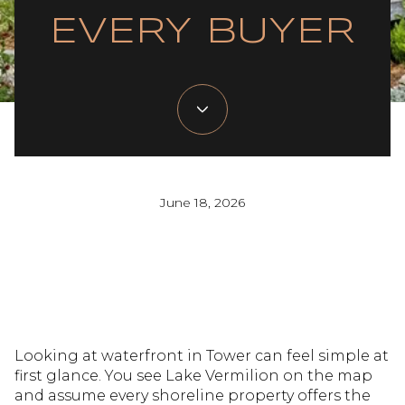
EVERY BUYER
June 18, 2026
Looking at waterfront in Tower can feel simple at
first glance. You see Lake Vermilion on the map
and assume every shoreline property offers the