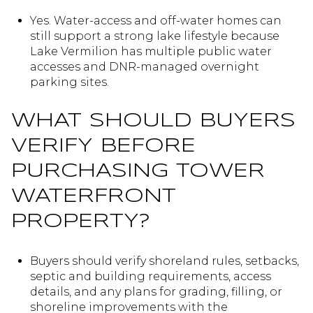
Yes. Water-access and off-water homes can
still support a strong lake lifestyle because
Lake Vermilion has multiple public water
accesses and DNR-managed overnight
parking sites.
WHAT SHOULD BUYERS
VERIFY BEFORE
PURCHASING TOWER
WATERFRONT
PROPERTY?
Buyers should verify shoreland rules, setbacks,
septic and building requirements, access
details, and any plans for grading, filling, or
shoreline improvements with the