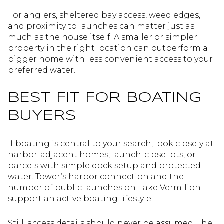
For anglers, sheltered bay access, weed edges,
and proximity to launches can matter just as
much as the house itself. A smaller or simpler
property in the right location can outperform a
bigger home with less convenient access to your
preferred water.
BEST FIT FOR BOATING
BUYERS
If boating is central to your search, look closely at
harbor-adjacent homes, launch-close lots, or
parcels with simple dock setup and protected
water. Tower’s harbor connection and the
number of public launches on Lake Vermilion
support an active boating lifestyle.
Still, access details should never be assumed. The