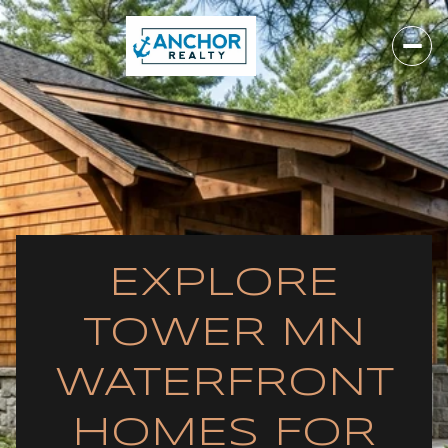
EXPLORE
TOWER MN
WATERFRONT
HOMES FOR