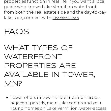
properties function in real life. If you want a local
guide who knows Lake Vermilion waterfront
from both the real estate side and the day-to-day
lake side, connect with
.
Chessica Olson
FAQS
WHAT TYPES OF
WATERFRONT
PROPERTIES ARE
AVAILABLE IN TOWER,
MN?
Tower offers in-town shoreline and harbor-
adjacent parcels, main-lake cabins and year-
round homes on Lake Vermilion, water-access