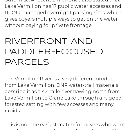
Lake Vermilion has 17 public water accesses and
11 DNR-managed overnight parking sites, which
gives buyers multiple ways to get on the water
without paying for private frontage.
RIVERFRONT AND
PADDLER-FOCUSED
PARCELS
The Vermilion River is a very different product
from Lake Vermilion. DNR water-trail materials
describe it as a 42-mile river flowing north from
Lake Vermilion to Crane Lake through a rugged,
forested setting with few accesses and many
rapids.
This is not the easiest match for buyers who want