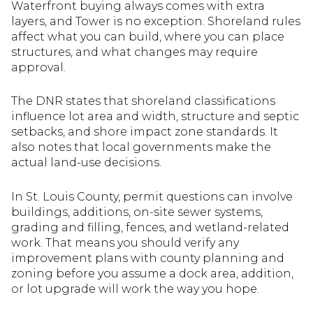
Waterfront buying always comes with extra
layers, and Tower is no exception. Shoreland rules
affect what you can build, where you can place
structures, and what changes may require
approval.
The DNR states that shoreland classifications
influence lot area and width, structure and septic
setbacks, and shore impact zone standards. It
also notes that local governments make the
actual land-use decisions.
In St. Louis County, permit questions can involve
buildings, additions, on-site sewer systems,
grading and filling, fences, and wetland-related
work. That means you should verify any
improvement plans with county planning and
zoning before you assume a dock area, addition,
or lot upgrade will work the way you hope.