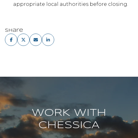
appropriate local authorities before closing.
Share
WORK WITH
CHESSICA