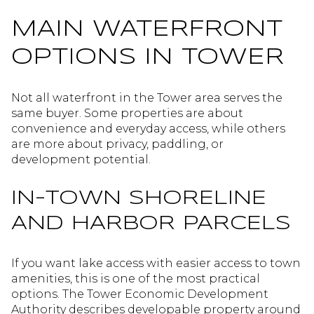
MAIN WATERFRONT
OPTIONS IN TOWER
Not all waterfront in the Tower area serves the
same buyer. Some properties are about
convenience and everyday access, while others
are more about privacy, paddling, or
development potential.
IN-TOWN SHORELINE
AND HARBOR PARCELS
If you want lake access with easier access to town
amenities, this is one of the most practical
options. The Tower Economic Development
Authority describes developable property around