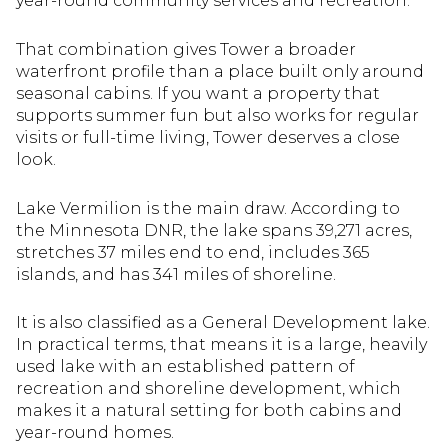
year-round community services and recreation.
That combination gives Tower a broader
waterfront profile than a place built only around
seasonal cabins. If you want a property that
supports summer fun but also works for regular
visits or full-time living, Tower deserves a close
look.
Lake Vermilion is the main draw. According to
the Minnesota DNR, the lake spans 39,271 acres,
stretches 37 miles end to end, includes 365
islands, and has 341 miles of shoreline.
It is also classified as a General Development lake.
In practical terms, that means it is a large, heavily
used lake with an established pattern of
recreation and shoreline development, which
makes it a natural setting for both cabins and
year-round homes.