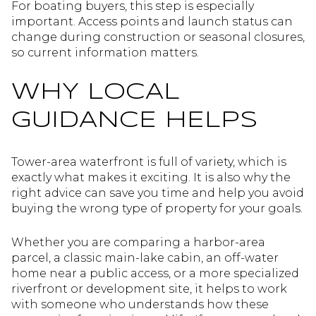
For boating buyers, this step is especially
important. Access points and launch status can
change during construction or seasonal closures,
so current information matters.
WHY LOCAL
GUIDANCE HELPS
Tower-area waterfront is full of variety, which is
exactly what makes it exciting. It is also why the
right advice can save you time and help you avoid
buying the wrong type of property for your goals.
Whether you are comparing a harbor-area
parcel, a classic main-lake cabin, an off-water
home near a public access, or a more specialized
riverfront or development site, it helps to work
with someone who understands how these