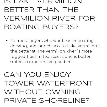
IS LAKE VERMILION
BETTER THAN THE
VERMILION RIVER FOR
BOATING BUYERS?
For most buyers who want easier boating,
docking, and launch access, Lake Vermilion is
the better fit. The Vermilion River is more
rugged, has limited access, and is better
suited to experienced paddlers.
CAN YOU ENJOY
TOWER WATERFRONT
WITHOUT OWNING
PRIVATE SHORELINE?