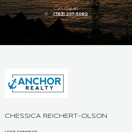
Call me at
(763) 257-5080
CHESSICA REICHERT-OLSON