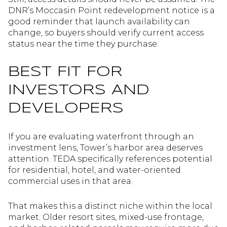
DNR’s Moccasin Point redevelopment notice is a
good reminder that launch availability can
change, so buyers should verify current access
status near the time they purchase.
BEST FIT FOR
INVESTORS AND
DEVELOPERS
If you are evaluating waterfront through an
investment lens, Tower’s harbor area deserves
attention. TEDA specifically references potential
for residential, hotel, and water-oriented
commercial uses in that area.
That makes this a distinct niche within the local
market. Older resort sites, mixed-use frontage,