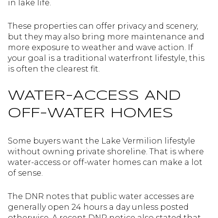
in lake life.
These properties can offer privacy and scenery,
but they may also bring more maintenance and
more exposure to weather and wave action. If
your goal is a traditional waterfront lifestyle, this
is often the clearest fit.
WATER-ACCESS AND
OFF-WATER HOMES
Some buyers want the Lake Vermilion lifestyle
without owning private shoreline. That is where
water-access or off-water homes can make a lot
of sense.
The DNR notes that public water accesses are
generally open 24 hours a day unless posted
otherwise. A recent DNR notice also stated that