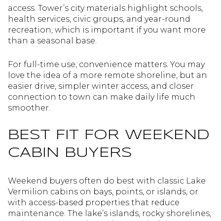
access. Tower’s city materials highlight schools,
health services, civic groups, and year-round
recreation, which is important if you want more
than a seasonal base.
For full-time use, convenience matters. You may
love the idea of a more remote shoreline, but an
easier drive, simpler winter access, and closer
connection to town can make daily life much
smoother.
BEST FIT FOR WEEKEND
CABIN BUYERS
Weekend buyers often do best with classic Lake
Vermilion cabins on bays, points, or islands, or
with access-based properties that reduce
maintenance. The lake’s islands, rocky shorelines,