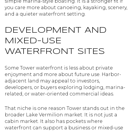
simple marina-style boating. It is a stronger fit if
you care more about canoeing, kayaking, scenery,
and a quieter waterfront setting.
DEVELOPMENT AND
MIXED-USE
WATERFRONT SITES
Some Tower waterfront is less about private
enjoyment and more about future use. Harbor-
adjacent land may appeal to investors,
developers, or buyers exploring lodging, marina-
related, or water-oriented commercial ideas.
That niche is one reason Tower stands out in the
broader Lake Vermilion market. It is not just a
cabin market. It also has pockets where
waterfront can support a business or mixed-use