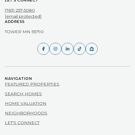
LET'S CONNECT
(763) 257-5080
[email protected]
ADDRESS
TOWER MN 55790
NAVIGATION
FEATURED PROPERTIES
SEARCH HOMES
HOME VALUATION
NEIGHBORHOODS
LET'S CONNECT