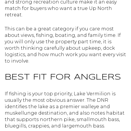
and strong recreation culture make it an easy
match for buyers who want a true Up North
retreat.
This can be a great category if you care most
about views, fishing, boating, and family time. If
you will only use the property part time, it is
worth thinking carefully about upkeep, dock
logistics, and how much work you want every visit
to involve.
BEST FIT FOR ANGLERS
If fishing is your top priority, Lake Vermilion is
usually the most obvious answer. The DNR
identifies the lake as a premier walleye and
muskellunge destination, and also notes habitat
that supports northern pike, smallmouth bass,
bluegills, crappies, and largemouth bass.